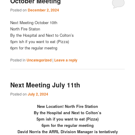
October Meeting
Posted on
December 2, 2024
Next Meeting October 10th
North Fire Staton
By the Hospital and Next to Colton’s
5pm ish if you want to eat (Pizza)
6pm for the regular meetng
Posted in
Uncategorized
|
Leave a reply
Next Meeting July 11th
Posted on
July 2, 2024
New Location! North Fire Station
By the Hospital and Next to Colton’s
5pm ish if you want to eat (Pizza)
6pm for the regular meeting
David Norris the ARRL Division Manager is tentatively