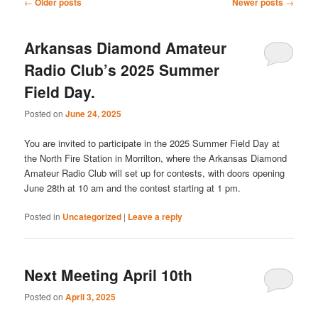
Post
←
Older posts
Newer posts
→
navigation
Arkansas Diamond Amateur
Radio Club’s 2025 Summer
Field Day.
Posted on
June 24, 2025
You are invited to participate in the 2025 Summer Field Day at
the North Fire Station in Morrilton, where the Arkansas Diamond
Amateur Radio Club will set up for contests, with doors opening
June 28th at 10 am and the contest starting at 1 pm.
Posted in
Uncategorized
|
Leave a reply
Next Meeting April 10th
Posted on
April 3, 2025