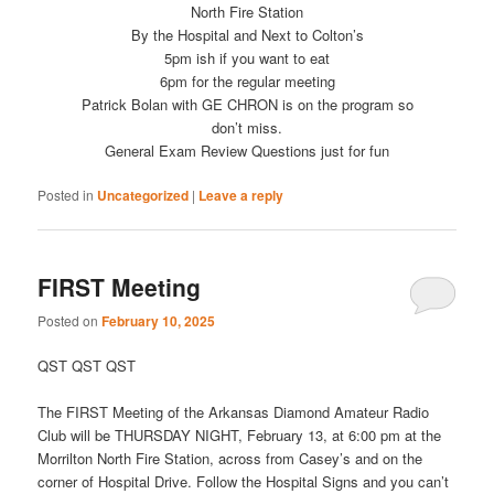
North Fire Station
By the Hospital and Next to Colton’s
5pm ish if you want to eat
6pm for the regular meeting
Patrick Bolan with GE CHRON is on the program so
don’t miss.
General Exam Review Questions just for fun
Posted in
Uncategorized
|
Leave a reply
FIRST Meeting
Posted on
February 10, 2025
QST QST QST
The FIRST Meeting of the Arkansas Diamond Amateur Radio
Club will be THURSDAY NIGHT, February 13, at 6:00 pm at the
Morrilton North Fire Station, across from Casey’s and on the
corner of Hospital Drive. Follow the Hospital Signs and you can’t