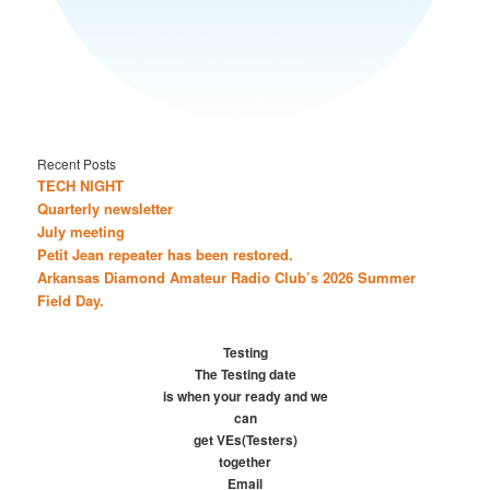
Recent Posts
TECH NIGHT
Quarterly newsletter
July meeting
Petit Jean repeater has been restored.
Arkansas Diamond Amateur Radio Club’s 2026 Summer
Field Day.
Testing
The Testing date
is when your ready and we
can
get VEs(Testers)
together
Email