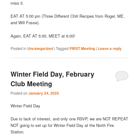
miss it.
EAT AT 5:00 pm (Three Different Chili Recipes from Roger, ME,
and Will Fosse).
Again, EAT AT 5:00, MEET at 6:00!
Posted in
Uncategorized
|
Tagged
FIRST Meeting
|
Leave a reply
Winter Field Day, February
Club Meeting
Posted on
January 24, 2025
Winter Field Day
Due to lack of interest, and only one RSVP, we are NOT REPEAT
NOT going to set up for Winter Field Day at the North Fire
Station.