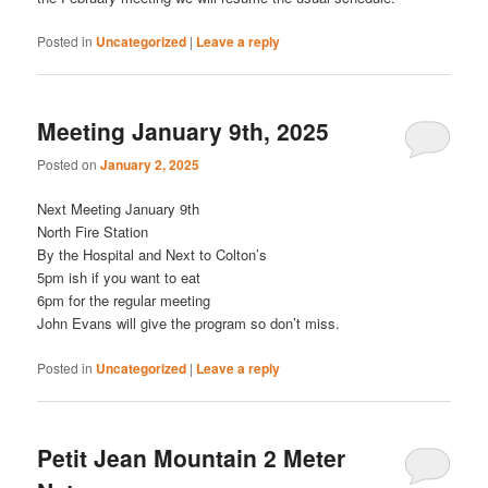
Posted in
Uncategorized
|
Leave a reply
Meeting January 9th, 2025
Posted on
January 2, 2025
Next Meeting January 9th
North Fire Station
By the Hospital and Next to Colton’s
5pm ish if you want to eat
6pm for the regular meeting
John Evans will give the program so don’t miss.
Posted in
Uncategorized
|
Leave a reply
Petit Jean Mountain 2 Meter