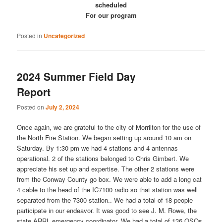
scheduled
For our program
Posted in
Uncategorized
2024 Summer Field Day
Report
Posted on
July 2, 2024
Once again, we are grateful to the city of Morrilton for the use of
the North Fire Station. We began setting up around 10 am on
Saturday. By 1:30 pm we had 4 stations and 4 antennas
operational. 2 of the stations belonged to Chris Gimbert. We
appreciate his set up and expertise. The other 2 stations were
from the Conway County go box. We were able to add a long cat
4 cable to the head of the IC7100 radio so that station was well
separated from the 7300 station.. We had a total of 18 people
participate in our endeavor. It was good to see J. M. Rowe, the
state ARRL emergency coordinator. We had a total of 136 QSOs.