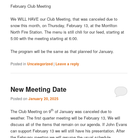
February Club Meeting
We WILL HAVE our Club Meeting, that was canceled due to
snow this month, on Thursday, February 13, at the Morrilton
North Fire Station. The menu is still chili for our feed, starting at
5:00 with the meeting starting at 6:00.
The program will be the same as that planned for January.
Posted in
Uncategorized
|
Leave a reply
New Meeting Date
Posted on
January 20, 2025
th
The Club Meeting on 9
of January was canceled due to
weather. The first quarter meeting will be February 13, We will
discuss all of the items that remain on our agenda. If John Evans
can support February 13 we will still have his presentation. After
the February meeting we will resume the usual schedule.