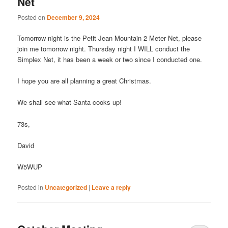
Net
Posted on
December 9, 2024
Tomorrow night is the Petit Jean Mountain 2 Meter Net, please
join me tomorrow night. Thursday night I WILL conduct the
Simplex Net, it has been a week or two since I conducted one.
I hope you are all planning a great Christmas.
We shall see what Santa cooks up!
73s,
David
W5WUP
Posted in
Uncategorized
|
Leave a reply