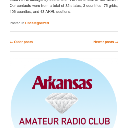
Our contacts were from a total of 32 states, 3 countries, 75 grids,
106 counties, and 43 ARRL sections.
Posted in
Uncategorized
Post
←
Older posts
Newer posts
→
navigation