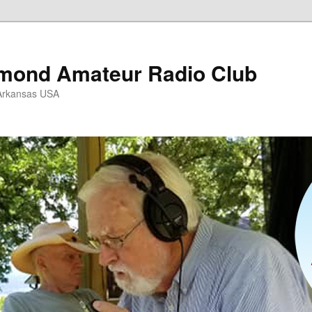
mond Amateur Radio Club
Arkansas USA