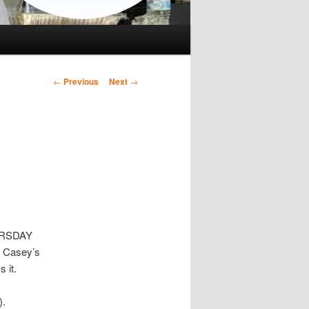
Post
←
Previous
Next
→
navigation
HURSDAY
m Casey’s
 it.
).