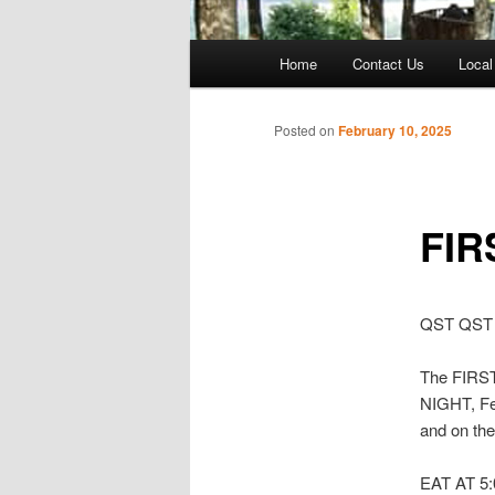
Main
Home
Contact Us
Local
menu
Posted on
February 10, 2025
FIR
QST QST
The FIRST
NIGHT, Feb
and on the
EAT AT 5:0