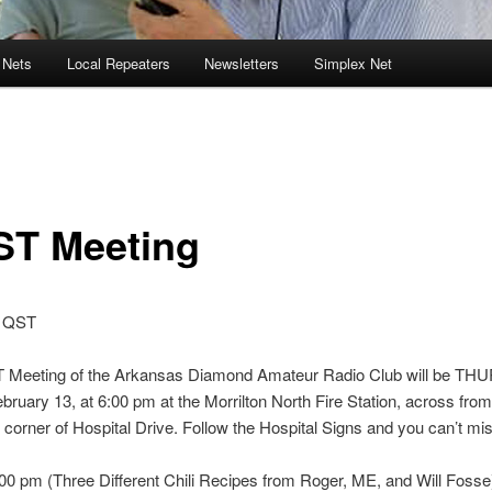
 Nets
Local Repeaters
Newsletters
Simplex Net
ST Meeting
 QST
 Meeting of the Arkansas Diamond Amateur Radio Club will be T
ruary 13, at 6:00 pm at the Morrilton North Fire Station, across fro
 corner of Hospital Drive. Follow the Hospital Signs and you can’t miss
0 pm (Three Different Chili Recipes from Roger, ME, and Will Fosse