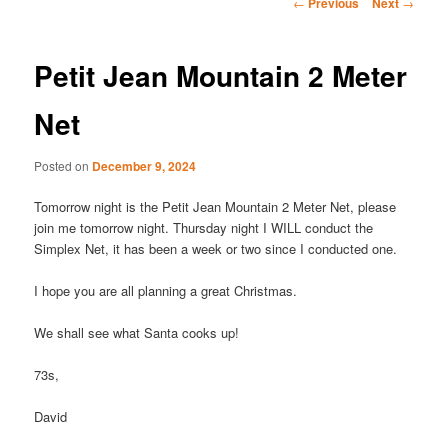
Post
←
Previous
Next
→
navigation
Petit Jean Mountain 2 Meter
Net
Posted on
December 9, 2024
Tomorrow night is the Petit Jean Mountain 2 Meter Net, please
join me tomorrow night. Thursday night I WILL conduct the
Simplex Net, it has been a week or two since I conducted one.
I hope you are all planning a great Christmas.
We shall see what Santa cooks up!
73s,
David