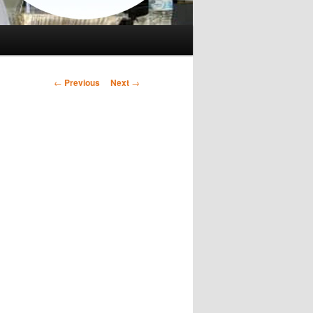
Post
←
Previous
Next
→
navigation