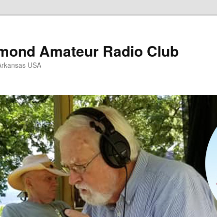
mond Amateur Radio Club
Arkansas USA