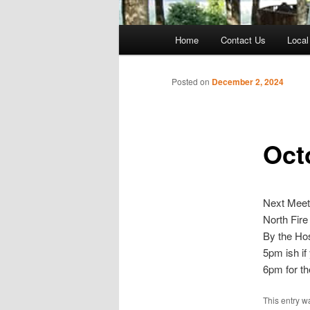
Main
Home
Contact Us
Local
menu
Posted on
December 2, 2024
Oct
Next Meet
North Fire
By the Hos
5pm ish if
6pm for th
This entry w