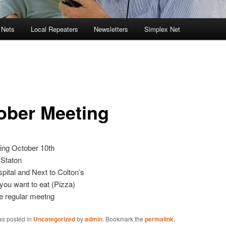
 Nets
Local Repeaters
Newsletters
Simplex Net
ober Meeting
ing October 10th
 Staton
pital and Next to Colton’s
 you want to eat (Pizza)
e regular meetng
as posted in
Uncategorized
by
admin
. Bookmark the
permalink
.