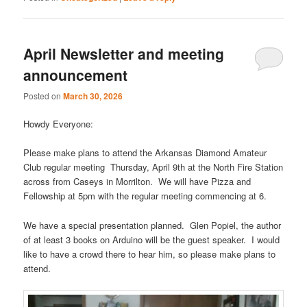
April Newsletter and meeting
announcement
Posted on
March 30, 2026
Howdy Everyone:
Please make plans to attend the Arkansas Diamond Amateur
Club regular meeting Thursday, April 9th at the North Fire Station
across from Caseys in Morrilton. We will have Pizza and
Fellowship at 5pm with the regular meeting commencing at 6.
We have a special presentation planned. Glen Popiel, the author
of at least 3 books on Arduino will be the guest speaker. I would
like to have a crowd there to hear him, so please make plans to
attend.