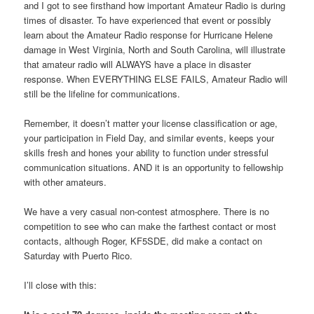
and I got to see firsthand how important Amateur Radio is during
times of disaster. To have experienced that event or possibly
learn about the Amateur Radio response for Hurricane Helene
damage in West Virginia, North and South Carolina, will illustrate
that amateur radio will ALWAYS have a place in disaster
response. When EVERYTHING ELSE FAILS, Amateur Radio will
still be the lifeline for communications.
Remember, it doesn’t matter your license classification or age,
your participation in Field Day, and similar events, keeps your
skills fresh and hones your ability to function under stressful
communication situations. AND it is an opportunity to fellowship
with other amateurs.
We have a very casual non-contest atmosphere. There is no
competition to see who can make the farthest contact or most
contacts, although Roger, KF5SDE, did make a contact on
Saturday with Puerto Rico.
I’ll close with this: