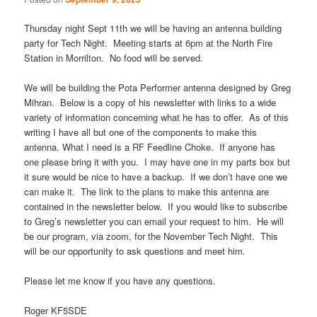
Thursday night Sept 11th we will be having an antenna building
party for Tech Night. Meeting starts at 6pm at the North Fire
Station in Morrilton. No food will be served.
We will be building the Pota Performer antenna designed by Greg
Mihran. Below is a copy of his newsletter with links to a wide
variety of information concerning what he has to offer. As of this
writing I have all but one of the components to make this
antenna. What I need is a RF Feedline Choke. If anyone has
one please bring it with you. I may have one in my parts box but
it sure would be nice to have a backup. If we don’t have one we
can make it. The link to the plans to make this antenna are
contained in the newsletter below. If you would like to subscribe
to Greg’s newsletter you can email your request to him. He will
be our program, via zoom, for the November Tech Night. This
will be our opportunity to ask questions and meet him.
Please let me know if you have any questions.
Roger KF5SDE