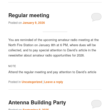
Regular meeting
Posted on
January 9, 2026
You are reminded of the upcoming amateur radio meeting at the
North Fire Station on January 8th at 6 PM, where dues will be
collected, and to pay special attention to David’s article in the
newsletter about amateur radio opportunities for 2026.
NOTE
Attend the regular meeting and pay attention to David’s article
Posted in
Uncategorized
|
Leave a reply
Antenna Building Party
Posted on
September 9, 2025