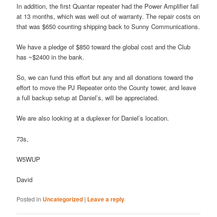
In addition, the first Quantar repeater had the Power Amplifier fail
at 13 months, which was well out of warranty. The repair costs on
that was $650 counting shipping back to Sunny Communications.
We have a pledge of $850 toward the global cost and the Club
has ~$2400 in the bank.
So, we can fund this effort but any and all donations toward the
effort to move the PJ Repeater onto the County tower, and leave
a full backup setup at Daniel’s, will be appreciated.
We are also looking at a duplexer for Daniel’s location.
73s,
W5WUP
David
Posted in
Uncategorized
|
Leave a reply