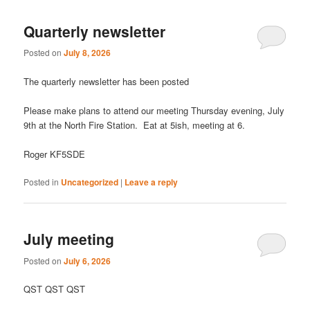
Quarterly newsletter
Posted on
July 8, 2026
The quarterly newsletter has been posted
Please make plans to attend our meeting Thursday evening, July
9th at the North Fire Station. Eat at 5ish, meeting at 6.
Roger KF5SDE
Posted in
Uncategorized
|
Leave a reply
July meeting
Posted on
July 6, 2026
QST QST QST