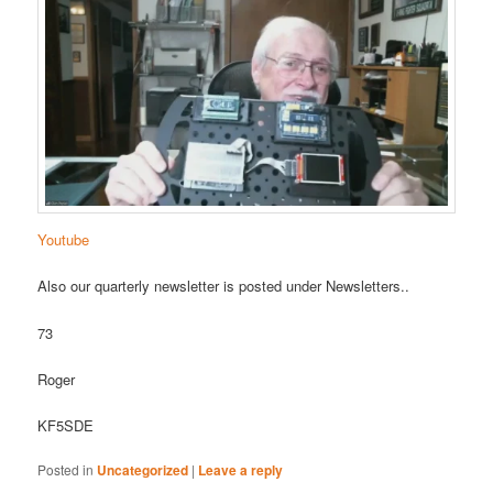
Youtube
Also our quarterly newsletter is posted under Newsletters..
73
Roger
KF5SDE
Posted in
Uncategorized
|
Leave a reply