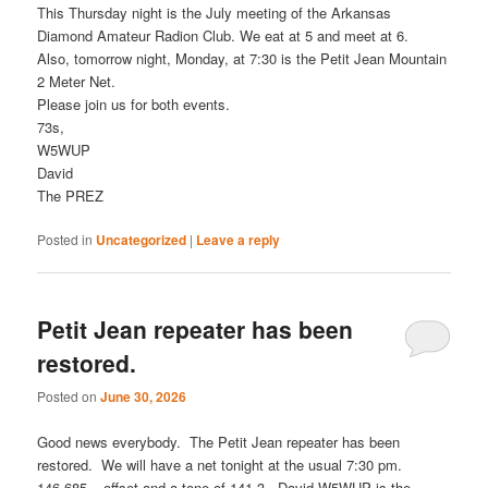
This Thursday night is the July meeting of the Arkansas
Diamond Amateur Radion Club. We eat at 5 and meet at 6.
Also, tomorrow night, Monday, at 7:30 is the Petit Jean Mountain
2 Meter Net.
Please join us for both events.
73s,
W5WUP
David
The PREZ
Posted in
Uncategorized
|
Leave a reply
Petit Jean repeater has been
restored.
Posted on
June 30, 2026
Good news everybody. The Petit Jean repeater has been
restored. We will have a net tonight at the usual 7:30 pm.
146.685 – offset and a tone of 141.3. David W5WUP is the