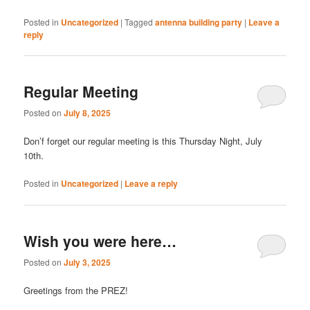
Posted in
Uncategorized
|
Tagged
antenna building party
|
Leave a
reply
Regular Meeting
Posted on
July 8, 2025
Don’f forget our regular meeting is this Thursday Night, July
10th.
Posted in
Uncategorized
|
Leave a reply
Wish you were here…
Posted on
July 3, 2025
Greetings from the PREZ!