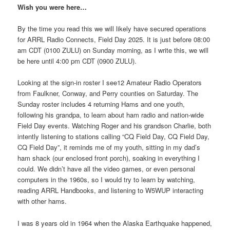
Wish you were here…
By the time you read this we will likely have secured operations
for ARRL Radio Connects, Field Day 2025. It is just before 08:00
am CDT (0100 ZULU) on Sunday morning, as I write this, we will
be here until 4:00 pm CDT (0900 ZULU).
Looking at the sign-in roster I see12 Amateur Radio Operators
from Faulkner, Conway, and Perry counties on Saturday. The
Sunday roster includes 4 returning Hams and one youth,
following his grandpa, to learn about ham radio and nation-wide
Field Day events. Watching Roger and his grandson Charlie, both
intently listening to stations calling “CQ Field Day, CQ Field Day,
CQ Field Day”, it reminds me of my youth, sitting in my dad’s
ham shack (our enclosed front porch), soaking in everything I
could. We didn’t have all the video games, or even personal
computers in the 1960s, so I would try to learn by watching,
reading ARRL Handbooks, and listening to W5WUP interacting
with other hams.
I was 8 years old in 1964 when the Alaska Earthquake happened,