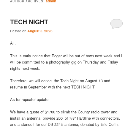
admin
AUTHOR ARCHIVES:
TECH NIGHT
Posted on
August 5, 2026
All,
This is early notice that Roger will be out of town next week and I
will be committed to a photography gig on Thursday and Friday
nights next week.
Therefore, we will cancel the Tech Night on August 13 and
resume in September with the next TECH NIGHT.
As for repeater update.
We have a quote of $1700 to climb the County radio tower and
install an antenna, provide 200’ of 7/8” Hardline with connectors,
and a standoff for our DB-224E antenna, donated by Eric Corin.