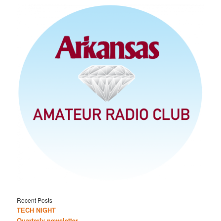
Recent Posts
TECH NIGHT
Quarterly newsletter