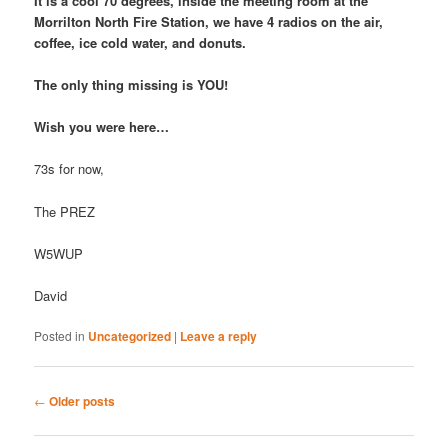
It is a cool 70 degrees, inside the meeting room at the
Morrilton North Fire Station, we have 4 radios on the air,
coffee, ice cold water, and donuts.
The only thing missing is YOU!
Wish you were here…
73s for now,
The PREZ
W5WUP
David
Posted in
Uncategorized
|
Leave a reply
Post
←
Older posts
navigation