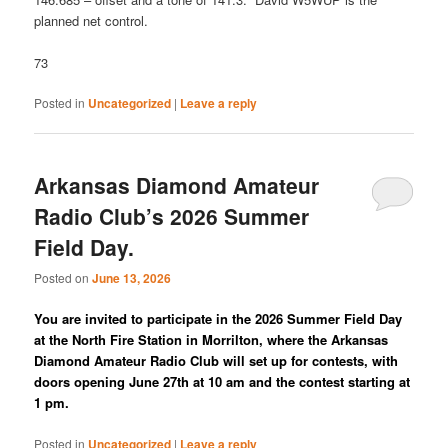
planned net control.
73
Posted in
Uncategorized
|
Leave a reply
Arkansas Diamond Amateur
Radio Club’s 2026 Summer
Field Day.
Posted on
June 13, 2026
You are invited to participate in the 2026 Summer Field Day
at the North Fire Station in Morrilton, where the Arkansas
Diamond Amateur Radio Club will set up for contests, with
doors opening June 27th at 10 am and the contest starting at
1 pm.
Posted in
Uncategorized
|
Leave a reply