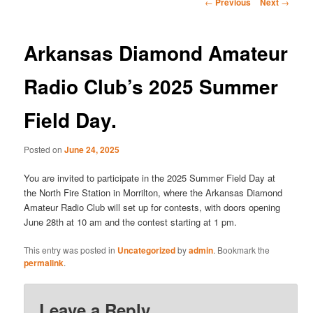
Post
←
Previous
Next
→
navigation
Arkansas Diamond Amateur
Radio Club’s 2025 Summer
Field Day.
Posted on
June 24, 2025
You are invited to participate in the 2025 Summer Field Day at
the North Fire Station in Morrilton, where the Arkansas Diamond
Amateur Radio Club will set up for contests, with doors opening
June 28th at 10 am and the contest starting at 1 pm.
This entry was posted in
Uncategorized
by
admin
. Bookmark the
permalink
.
Leave a Reply